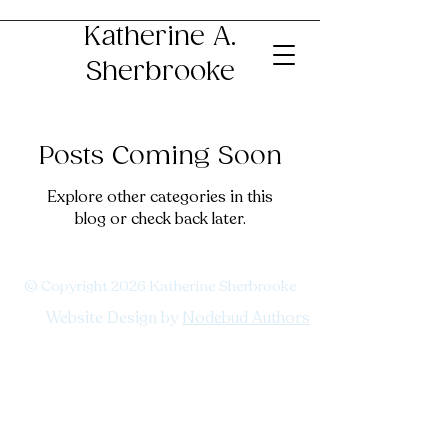
Katherine A.
Sherbrooke
Posts Coming Soon
Explore other categories in this
blog or check back later.
© Copyright 2026 Katherine Sherbrooke
Website Design by
Nodebud Authors