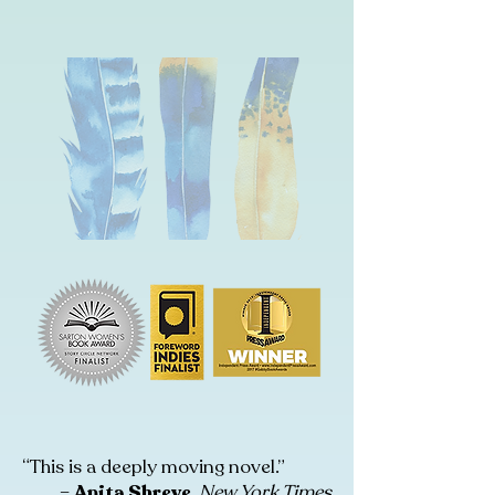
“This is a deeply moving novel.”
–
Anita Shreve
,
New York Times