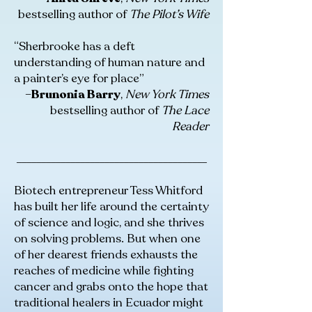
bestselling author of
The Pilot’s Wife
“Sherbrooke has a deft
understanding of human nature and
a painter’s eye for place”
–
Brunonia Barry
,
New York Times
bestselling author of
The Lace
Reader
_______________________________________
Biotech entrepreneur Tess Whitford
has built her life around the certainty
of science and logic, and she thrives
on solving problems. But when one
of her dearest friends exhausts the
reaches of medicine while fighting
cancer and grabs onto the hope that
traditional healers in Ecuador might