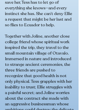
save her, Tess has to let go of
everything she knows—and every
instinct she has. She can’t deny Ellie
a request that might be her last and
so flies to Ecuador to help.
Together with Joline, another close
college friend whose spiritual work
inspired the trip, they travel to the
small mountain village of Otavalo.
Immersed in nature and introduced
to strange ancient ceremonies, the
three friends are pushed to
recognize that good health is not
only physical. Tess grapples with her
inability to trust; Ellie struggles with
a painful secret; and Joline worries
about the contract she made with
an aggressive businessman whose
ambitions could destroy the delicate