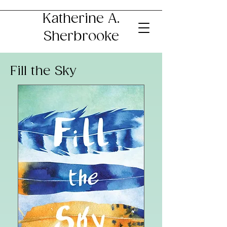
Katherine A.
Sherbrooke
Fill the Sky