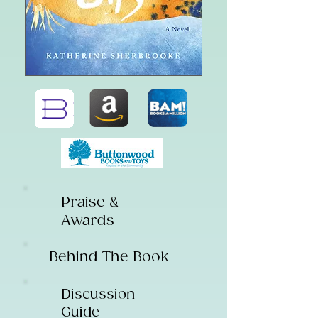
Praise &
Awards
Behind The Book
Discussion
Guide