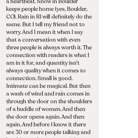
a heartbeat. Snow in Boulder
keeps people home (yes, Boulder,
CO). Rain in RI will definitely do the
same. But I tell my friend not to
worry. And I mean it when I say
that a conversation with even
three people is always worth it. The
connection with readers is what I
am in it for, and quantity isn’t
always quality when it comes to
connection. Small is good.
Intimate can be magical. But then
a wash of wind and rain comes in
through the door on the shoulders
of a huddle of women. And then
the door opens again. And then
again. And before I know it there
are 30 or more people talking and