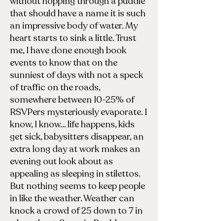
without hopping through a puddle
that should have a name it is such
an impressive body of water. My
heart starts to sink a little. Trust
me, I have done enough book
events to know that on the
sunniest of days with not a speck
of traffic on the roads,
somewhere between 10-25% of
RSVPers mysteriously evaporate. I
know, I know… life happens, kids
get sick, babysitters disappear, an
extra long day at work makes an
evening out look about as
appealing as sleeping in stilettos.
But nothing seems to keep people
in like the weather. Weather can
knock a crowd of 25 down to 7 in