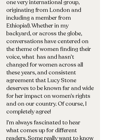
one very international group,
originating from London and
including a member from
Ethiopia!). Whether in my
backyard, or across the globe,
conversations have centered on
the theme of women finding their
voice, what has and hasn’t
changed for women across all
these years, and consistent
agreement that Lucy Stone
deserves to be known far and wide
for her impact on women’s rights
and on our country. Of course, I
completely agree!
I’m always fascinated to hear
what comes up for different
readers. Some really want to know