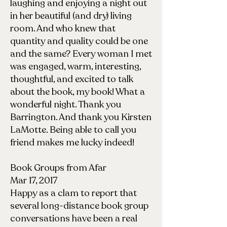
laughing and enjoying a night out
in her beautiful (and dry) living
room. And who knew that
quantity and quality could be one
and the same? Every woman I met
was engaged, warm, interesting,
thoughtful, and excited to talk
about the book, my book! What a
wonderful night. Thank you
Barrington. And thank you Kirsten
LaMotte. Being able to call you
friend makes me lucky indeed!
Book Groups from Afar
Mar 17, 2017
Happy as a clam to report that
several long-distance book group
conversations have been a real