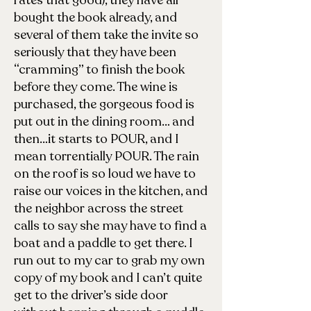
rates that good), they have all
bought the book already, and
several of them take the invite so
seriously that they have been
“cramming” to finish the book
before they come. The wine is
purchased, the gorgeous food is
put out in the dining room… and
then…it starts to POUR, and I
mean torrentially POUR. The rain
on the roof is so loud we have to
raise our voices in the kitchen, and
the neighbor across the street
calls to say she may have to find a
boat and a paddle to get there. I
run out to my car to grab my own
copy of my book and I can’t quite
get to the driver’s side door