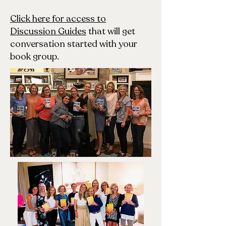
Click here for access to
Discussion Guides
that will get
conversation started with your
book group.