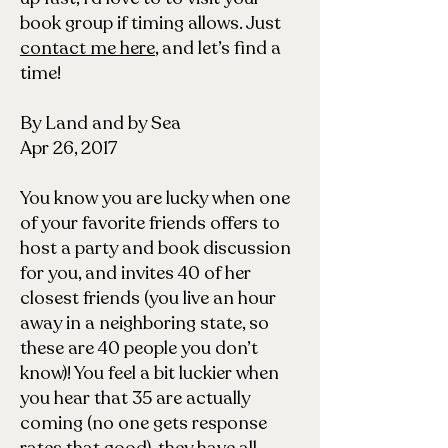
book group if timing allows. Just
contact me here
, and let’s find a
time!
By Land and by Sea
Apr 26, 2017
You know you are lucky when one
of your favorite friends offers to
host a party and book discussion
for you, and invites 40 of her
closest friends (you live an hour
away in a neighboring state, so
these are 40 people you don’t
know)! You feel a bit luckier when
you hear that 35 are actually
coming (no one gets response