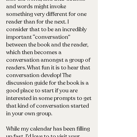
and words might invoke
something very different for one
reader than for the next. I
consider that to be an incredibly
important “conversation”
between the book and the reader,
which then becomes a
conversation amongst a group of
readers. What fun it is to hear that
conversation develop! The
discussion guide for the book is a
good place to start if you are
interested in some prompts to get
that kind of conversation started
in your own group.
While my calendar has been filling
up fast, I’d love to to visit your