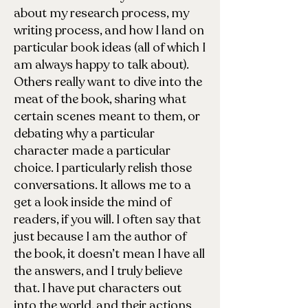
about my research process, my
writing process, and how I land on
particular book ideas (all of which I
am always happy to talk about).
Others really want to dive into the
meat of the book, sharing what
certain scenes meant to them, or
debating why a particular
character made a particular
choice. I particularly relish those
conversations. It allows me to a
get a look inside the mind of
readers, if you will. I often say that
just because I am the author of
the book, it doesn’t mean I have all
the answers, and I truly believe
that. I have put characters out
into the world, and their actions