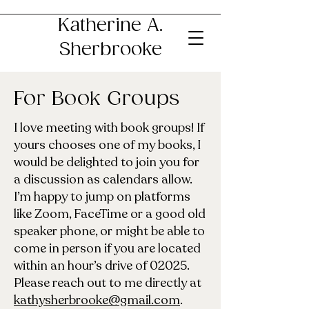
Katherine A.
Sherbrooke
For Book Groups
I love meeting with book groups! If
yours chooses one of my books, I
would be delighted to join you for
a discussion as calendars allow.
I’m happy to jump on platforms
like Zoom, FaceTime or a good old
speaker phone, or might be able to
come in person if you are located
within an hour’s drive of 02025.
Please reach out to me directly at
kathysherbrooke@gmail.com
.