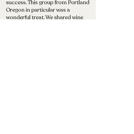
success. This group from Portland
Oregon in particular was a
wonderful treat. We shared wine
virtually (me happily ensconced at
my writing desk– these lovely
ladies in the living room you see
here). Fortunately I didn’t know
how HUGE my face was in the
living room until they sent me the
photo! More importantly, the
conversation was wonderfully
stimulating– everything from the
writing process to shared stories
of shamanic healing to discussion
of particular character traits of
the three heroines in Fill the Sky. I
had to finally sign off at midnight
(East Coast time), but could have