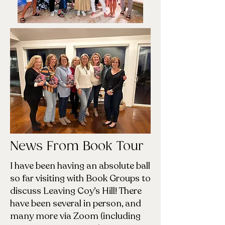
News From Book Tour
I have been having an absolute ball
so far visiting with Book Groups to
discuss Leaving Coy’s Hill! There
have been several in person, and
many more via Zoom (including