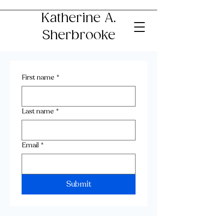
Katherine A.
Sherbrooke
First name
*
Last name
*
Email
*
Submit